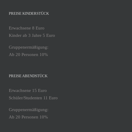
PREISE KINDERSTÜCK
Erwachsene 8 Euro
Kinder ab 3 Jahre 5 Euro
Gruppenermäßigung:
Ab 20 Personen 10%
PREISE ABENDSTÜCK
Erwachsene 15 Euro
Schüler/Studenten 11 Euro
Gruppenermäßigung:
Ab 20 Personen 10%