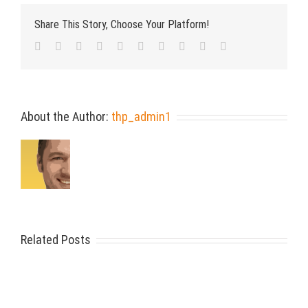
Share This Story, Choose Your Platform!
Facebook
Twitter
LinkedIn
Reddit
Whatsapp
Google+
Tumblr
Pinterest
Vk
Email
About the Author:
thp_admin1
Related Posts