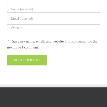
Save my name, email, and website in this browser for the
next time I comment.