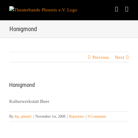
Skip
to
content
Honigmond
Previous
Next
Honigmond
Kulturwerkstatt Buer
By
thp_admin1
|
November 1st, 2008
|
Repertoire
|
0 Comments