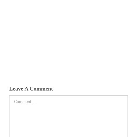
Leave A Comment
Comment